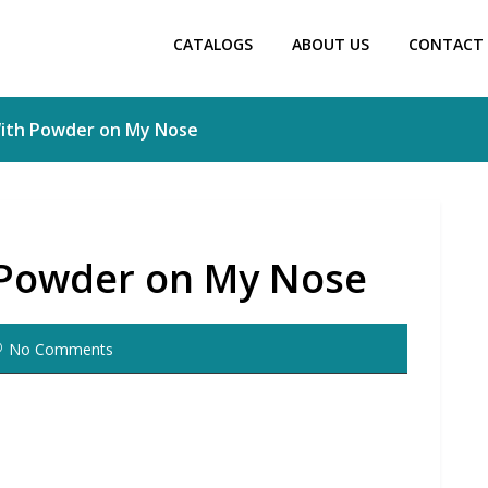
CATALOGS
ABOUT US
CONTACT 
 With Powder on My Nose
h Powder on My Nose
No Comments