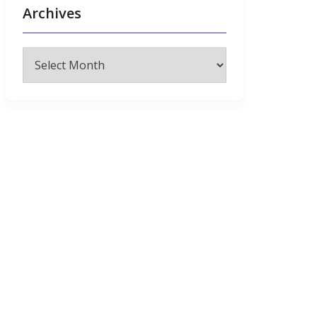
Archives
Archives