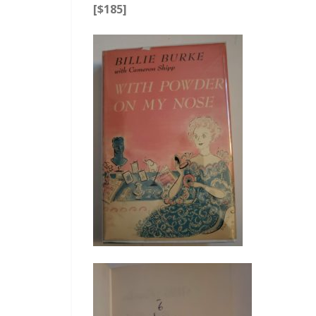
[$185]